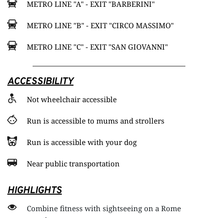
METRO LINE "A" - EXIT "BARBERINI"
METRO LINE "B" - EXIT "CIRCO MASSIMO"
METRO LINE "C" - EXIT "SAN GIOVANNI"
ACCESSIBILITY
Not wheelchair accessible
Run is accessible to mums and strollers
Run is accessible with your dog
Near public transportation
HIGHLIGHTS
Combine fitness with sightseeing on a Rome 