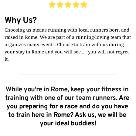
Why Us?
Choosing us means running with local runners born and 
raised in Rome. We are part of a running-loving team that 
organizes many events. Choose to train with us during 
your stay in Rome and you will see .... you will not regret 
it.
While you're in Rome, keep your fitness in 
training with one of our team runners. 
Are 
you preparing for a race and do you have 
to train here in Rome? Ask us, we will be 
your ideal buddies!