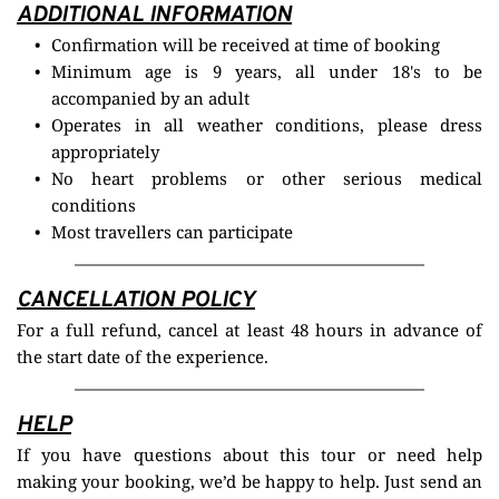
ADDITIONAL INFORMATION
Confirmation will be received at time of booking
Minimum age is 9 years, all under 18's to be 
accompanied by an adult
Operates in all weather conditions, please dress 
appropriately
No heart problems or other serious medical 
conditions
Most travellers can participate
CANCELLATION POLICY
For a full refund, cancel at least 48 hours in advance of 
the start date of the experience.
HELP
If you have questions about this tour or need help 
making your booking, we’d be happy to help. Just send an 