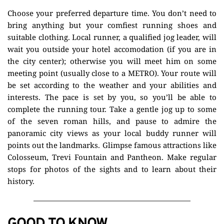
Choose your preferred departure time. You don’t need to 
bring anything but your comfiest running shoes and 
suitable clothing. Local runner, a qualified jog leader, will 
wait you outside your hotel accomodation (if you are in 
the city center); otherwise you will meet him on some 
meeting point (usually close to a METRO). Your route will 
be set according to the weather and your abilities and 
interests. The pace is set by you, so you’ll be able to 
complete the running tour. Take a gentle jog up to some 
of the seven roman hills, and pause to admire the 
panoramic city views as your local buddy runner will 
points out the landmarks. Glimpse famous attractions like 
Colosseum, Trevi Fountain and Pantheon. Make regular 
stops for photos of the sights and to learn about their 
history.