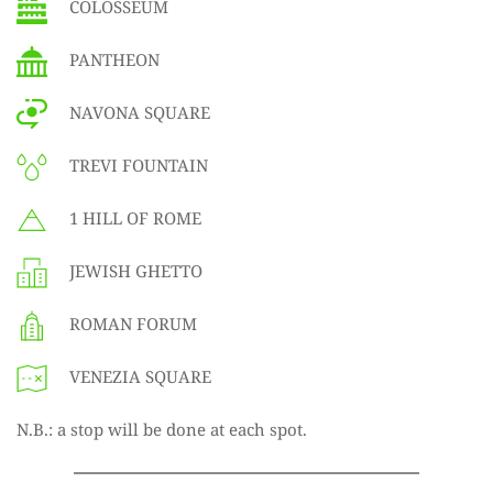
COLOSSEUM
PANTHEON
NAVONA SQUARE
TREVI FOUNTAIN
1 HILL OF ROME
JEWISH GHETTO
ROMAN FORUM
VENEZIA SQUARE
N.B.: a stop will be done at each spot.