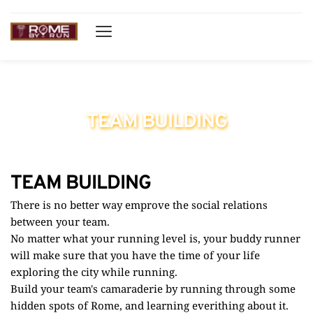
Running Tours through Rome
TEAM BUILDING
TEAM BUILDING
There is no better way emprove the social relations 
between your team.
No matter what your running level is, your buddy runner 
will make sure that you have the time of your life 
exploring the city while running. 
Build your team's camaraderie by running through some 
hidden spots of Rome, and learning everithing about it. 