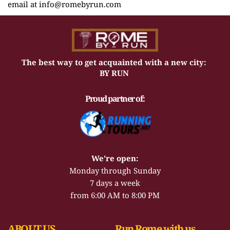
email at info
@romebyrun.com
The best way to get acquainted with a new city: 
BY RUN 
Proud partner of:
We're open:
Monday through Sunday
7 days a week
from 6:00 AM to 8:00 PM
ABOUT US
Run Rome with us