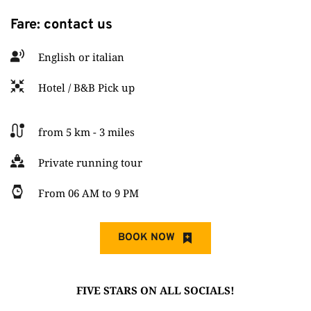
Fare: contact us
English or italian
Hotel / B&B Pick up
from 5 km - 3 miles
Private running tour
From 06 AM to 9 PM
BOOK NOW
FIVE STARS ON ALL SOCIALS!