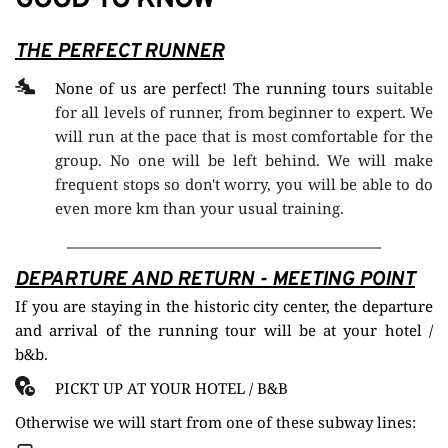
GOOD TO KNOW
THE PERFECT RUNNER
None of us are perfect! The running tours 
suitable 
for all levels of runner, from beginner to expert. We 
will run at the pace that is most comfortable for the 
group. No one will be left behind. We will make 
frequent stops so don't worry, you will be able to do 
even more km than your usual training. 
DEPARTURE AND RETURN - 
MEETING POINT
If you are staying in the historic city center, the departure 
and arrival of the running tour will be at your hotel / 
b&b.
PICKT UP AT YOUR HOTEL / B&B
Otherwise we will start from one of these subway lines: