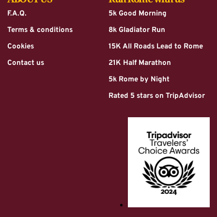
F.A.Q.
5k Good Morning
Terms & conditions
8k Gladiator Run
Cookies
15K All Roads Lead to Rome
Contact us
21K Half Marathon
5k Rome by Night
Rated 5 stars on TripAdvisor