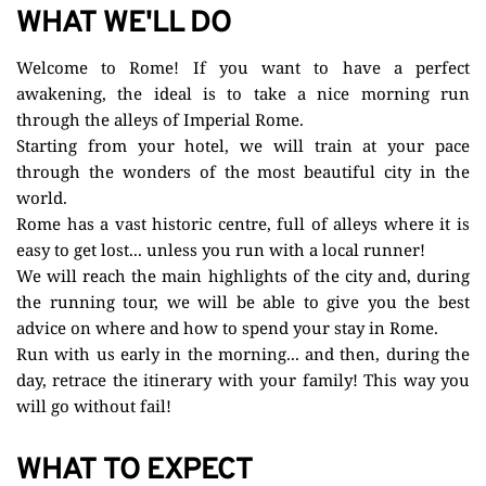
WHAT WE'LL DO
Welcome to Rome! If you want to have a perfect 
awakening, the ideal is to take a nice morning run 
through the alleys of Imperial Rome.
Starting from your hotel, we will train at your pace 
through the wonders of the most beautiful city in the 
world. 
Rome has a vast historic centre, full of alleys where it is 
easy to get lost... unless you run with a local runner!
We will reach the main highlights of the city and, during 
the running tour, we will be able to give you the best 
advice on where and how to spend your stay in Rome.
Run with us early in the morning... and then, during the 
day, retrace the itinerary with your family! This way you 
will go without fail!
WHAT TO EXPECT