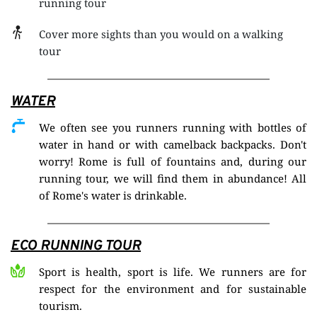
running tour
Cover more sights than you would on a walking 
tour
WATER
We often see you runners running with bottles of 
water in hand or with camelback backpacks. Don't 
worry! Rome is full of fountains and, during our 
running tour, we will find them in abundance! All 
of Rome's water is drinkable.
ECO RUNNING TOUR
Sport is health, sport is life. We runners are for 
respect for the environment and for sustainable 
tourism.