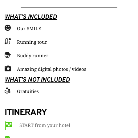
WHAT'S INCLUDED
Our SMILE
Running tour
Buddy runner
Amazing digital photos / videos
WHAT'S NOT INCLUDED
Gratuities
ITINERARY
START from your hotel